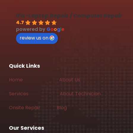
iFix-Laptop Repair / Computer Repair
4.7
powered by
G
o
o
g
l
e
review us on
Quick Links
Home
About Us
Services
About Technician
Onsite Repair
Blog
Our Services