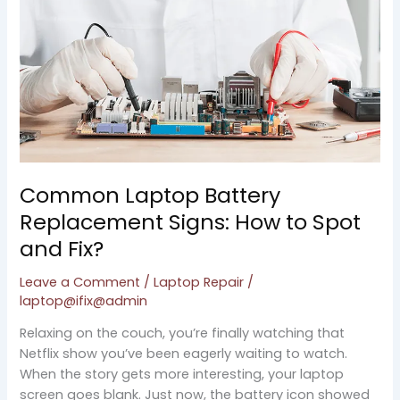
How
to
Spot
and
Fix?
Common Laptop Battery
Replacement Signs: How to Spot
and Fix?
Leave a Comment
/
Laptop Repair
/
laptop@ifix@admin
Relaxing on the couch, you’re finally watching that
Netflix show you’ve been eagerly waiting to watch.
When the story gets more interesting, your laptop
screen goes blank. Just now, the battery icon showed