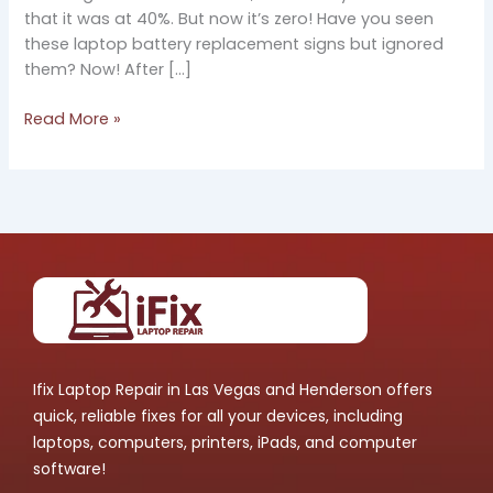
that it was at 40%. But now it’s zero! Have you seen
these laptop battery replacement signs but ignored
them? Now! After […]
Read More »
Ifix Laptop Repair in Las Vegas and Henderson offers
quick, reliable fixes for all your devices, including
laptops, computers, printers, iPads, and computer
software!