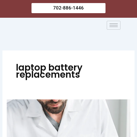
Skip
702-886-1446
to
content
laptop battery
replacements
Common
Laptop
Battery
Replacement
Signs: