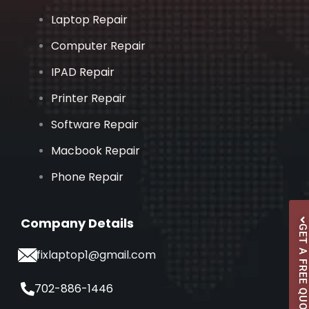
Laptop Repair
Computer Repair
IPAD Repair
Printer Repair
Software Repair
Macbook Repair
Phone Repair
Company Details
GET A FREE QUOTE
ifixlaptop1@gmail.com
702-886-1446