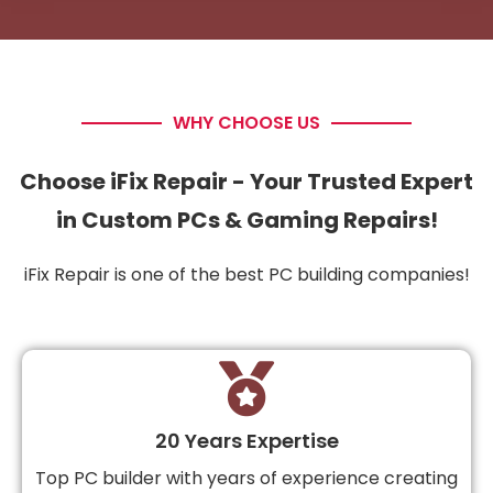
WHY CHOOSE US
Choose iFix Repair - Your Trusted Expert
in Custom PCs & Gaming Repairs!
iFix Repair is one of the best PC building companies!
20 Years Expertise
Top PC builder with years of experience creating