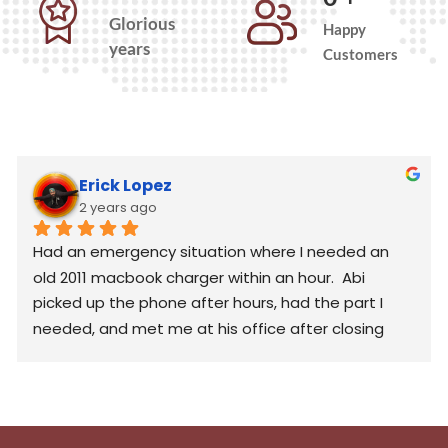
Glorious
Happy
years
Customers
Erick Lopez
2 years ago
Had an emergency situation where I needed an 
old 2011 macbook charger within an hour.  Abi 
picked up the phone after hours, had the part I 
needed, and met me at his office after closing 
hours to help me out. Generous and would 
definitely consider again in the future. Thank you