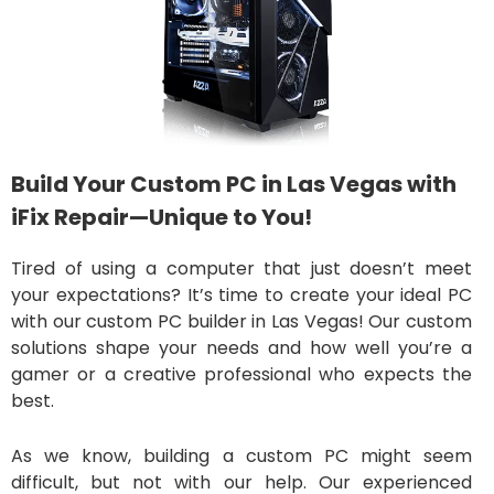
Build Your Custom PC in Las Vegas with
iFix Repair—Unique to You!
Tired of using a computer that just doesn’t meet
your expectations? It’s time to create your ideal PC
with our custom PC builder in Las Vegas! Our custom
solutions shape your needs and how well you’re a
gamer or a creative professional who expects the
best.
As we know, building a custom PC might seem
difficult, but not with our help. Our experienced