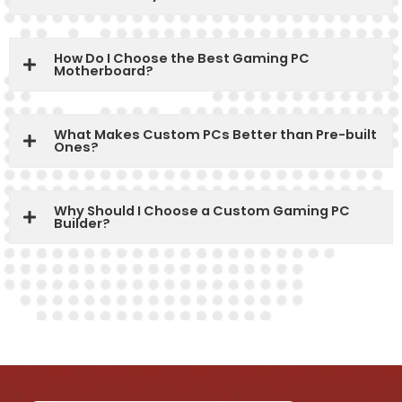
How Do I Choose the Best Gaming PC
Motherboard?
What Makes Custom PCs Better than Pre-built
Ones?
Why Should I Choose a Custom Gaming PC
Builder?