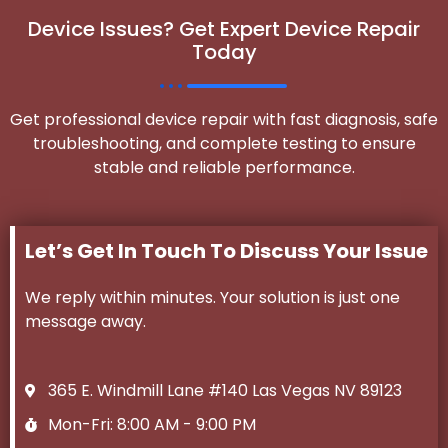
Device Issues? Get Expert Device Repair
Today
Get professional device repair with fast diagnosis, safe
troubleshooting, and complete testing to ensure
stable and reliable performance.
Let’s Get In Touch To Discuss Your Issue
We reply within minutes. Your solution is just one
message away.
365 E. Windmill Lane #140 Las Vegas NV 89123
Mon-Fri: 8:00 AM - 9:00 PM