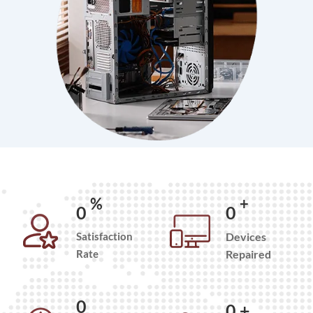
%
+
0
0
Satisfaction
Devices
Rate
Repaired
0
0
+