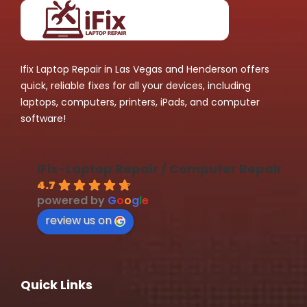
Ifix Laptop Repair in Las Vegas and Henderson offers
quick, reliable fixes for all your devices, including
laptops, computers, printers, iPads, and computer
software!
iFix-Laptop Repair / Computer Repair
4.7
powered by
G
o
o
g
l
e
review us on
Quick Links