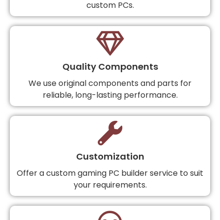
custom PCs.
Quality Components
We use original components and parts for
reliable, long-lasting performance.
Customization
Offer a custom gaming PC builder service to suit
your requirements.