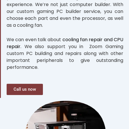
experience. We’re not just computer builder. With
our custom gaming PC builder service, you can
choose each part and even the processor, as well
as a cooling fan.
We can even talk about
cooling fan repair and CPU
repair.
We also support you in Zoom Gaming
custom PC building and repairs along with other
important peripherals to give outstanding
performance.
Call us now