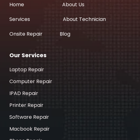
Home
About Us
Services
About Technician
Onsite Repair
Blog
Our Services
Laptop Repair
Computer Repair
IPAD Repair
Printer Repair
Software Repair
Macbook Repair