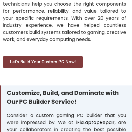
technicians help you choose the right components
for performance, reliability, and value, tailored to
your specific requirements. With over 20 years of
industry experience, we have helped countless
customers build systems tailored to gaming, creative
work, and everyday computing needs.
Let's Build Your Custom PC Now!
Customize, Build, and Dominate with
Our PC Builder Service!
Consider a custom gaming PC builder that you
were impressed by. We at
iFixLaptopRepair
, are
your collaborators in creating the best possible