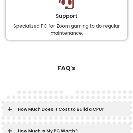
Support
Specialized PC for Zoom gaming to do regular
maintenance.
FAQ's
How Much Does It Cost to Build a CPU?
How Much is My PC Worth?