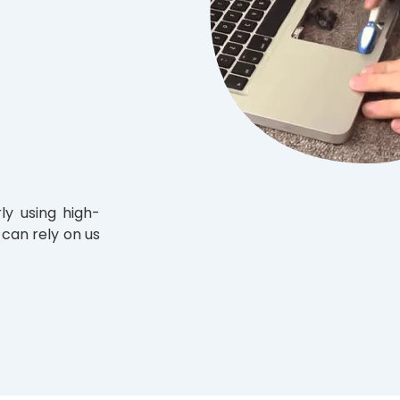
ly using high-
 can rely on us