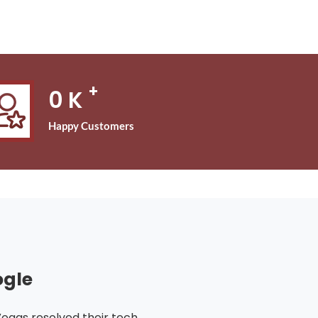
+
0
K
Happy Customers
ogle
Vegas resolved their tech