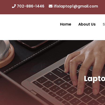
Skip
702-886-1446
ifixlaptop1@gmail.com
to
content
Home
About Us
S
Lapto