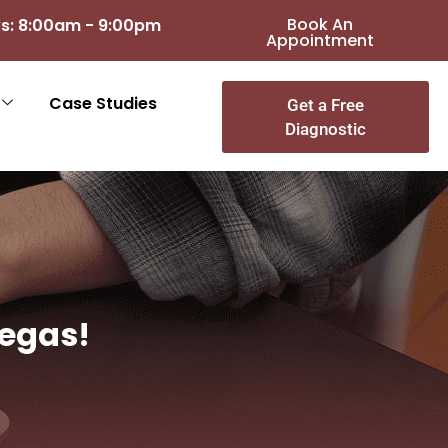
Book An
s: 8:00am - 9:00pm
Appointment
Case Studies
Get a Free
Diagnostic
Vegas!