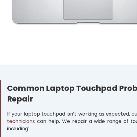
Common Laptop Touchpad Pro
Repair
If your laptop touchpad isn’t working as expected, o
technicians
can help. We repair a wide range of to
including: