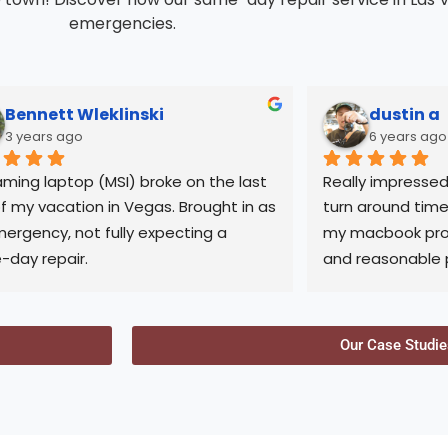
emergencies.
Bennett Wleklinski
dustin a
3 years ago
6 years ago
ming laptop (MSI) broke on the last 
Really impressed 
f my vacation in Vegas. Brought in as 
turn around time
ergency, not fully expecting a 
my macbook pro.
day repair.
and reasonable pr
compared to othe
nly did they fix and allow same-day 
with. Abi is very f
p, but Abi stayed late to ensure it 
honest opinions 
Our Case Studie
completed.
sure knows his st
contact him for 
transparent and honest, I'll come 
repairs!
here anytime I have laptop issues in 