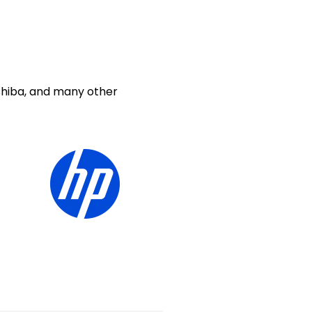
shiba, and many other