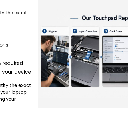
ify the exact
ions
 required
g your device
ntify the exact
 your laptop
ng your