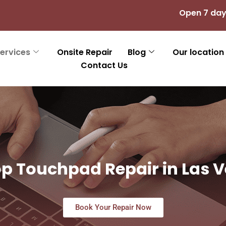
Open 7 day
ervices
Onsite Repair
Blog
Our location
Contact Us
p Touchpad Repair in Las 
Book Your Repair Now