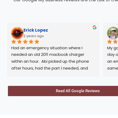
Erick Lopez
2 years ago
Had an emergency situation where I 
My ga
needed an old 2011 macbook charger 
day o
within an hour.  Abi picked up the phone 
an em
after hours, had the part I needed, and 
same-
met me at his office after closing hours to 
help me out. Generous and would 
Not o
definitely consider again in the future. 
picku
Read All Google Reviews
Thank you
was 
100% 
back 