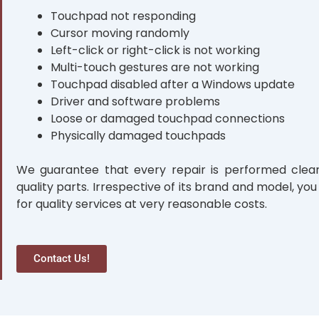
Touchpad not responding
Cursor moving randomly
Left-click or right-click is not working
Multi-touch gestures are not working
Touchpad disabled after a Windows update
Driver and software problems
Loose or damaged touchpad connections
Physically damaged touchpads
We guarantee that every repair is performed clear
quality parts. Irrespective of its brand and model, you
for quality services at very reasonable costs.
Contact Us!