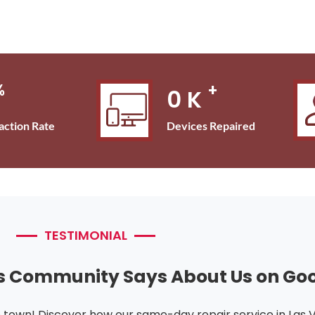
%
+
0
K
Devices Repaired
faction Rate
TESTIMONIAL
s Community Says About Us on Go
e town! Discover how our same-day repair service in Las 