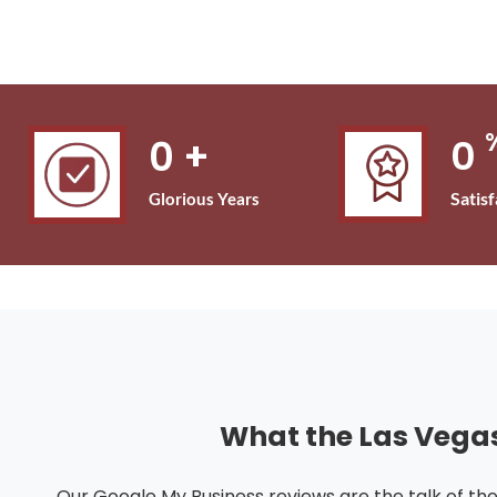
0
+
0
Satis
Glorious Years
What the Las Vega
Our Google My Business reviews are the talk of th