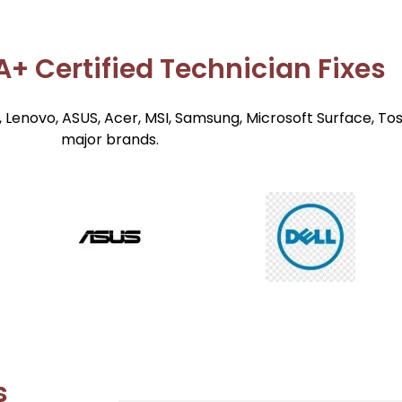
+ Certified Technician Fixes
 Lenovo, ASUS, Acer, MSI, Samsung, Microsoft Surface, To
major brands.
s