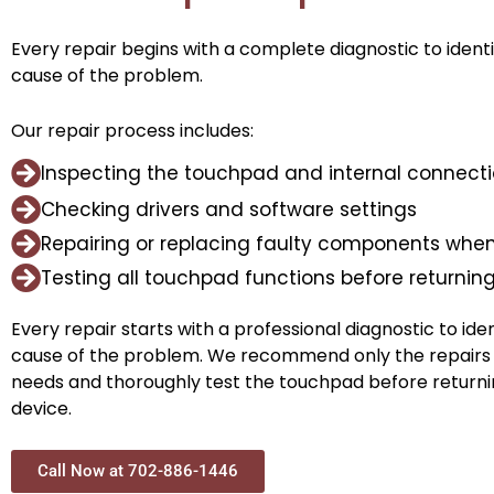
Every repair begins with a complete diagnostic to ident
cause of the problem.
Our repair process includes:
Inspecting the touchpad and internal connect
Checking drivers and software settings
Repairing or replacing faulty components when
Testing all touchpad functions before returnin
Every repair starts with a professional diagnostic to ide
cause of the problem. We recommend only the repairs
needs and thoroughly test the touchpad before returni
device.
Call Now at 702-886-1446