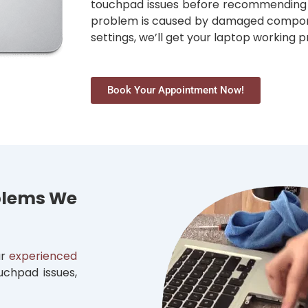
touchpad issues before recommending t
problem is caused by damaged componen
settings, we’ll get your laptop working p
Book Your Appointment Now!
blems We
ur
experienced
uchpad issues,