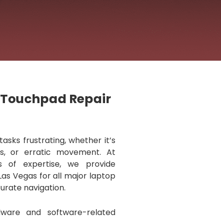
p Touchpad Repair
sks frustrating, whether it’s
ks, or erratic movement. At
s of expertise, we provide
Las Vegas for all major laptop
urate navigation.
dware and software-related