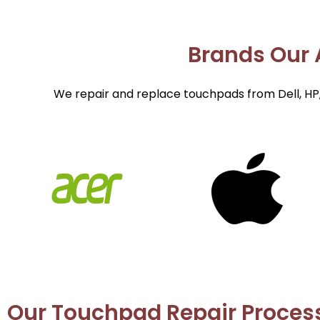
Brands Our A
We repair and replace touchpads from Dell, HP,
Our Touchpad Repair Proces