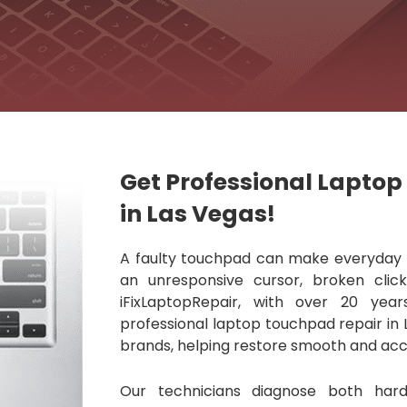
Get Professional Lapto
in Las Vegas!
A faulty touchpad can make everyday ta
an unresponsive cursor, broken clic
iFixLaptopRepair, with over 20 year
professional laptop touchpad repair in 
brands, helping restore smooth and acc
Our technicians diagnose both har