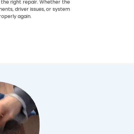
he right repair. Whether the
ts, driver issues, or system
roperly again.