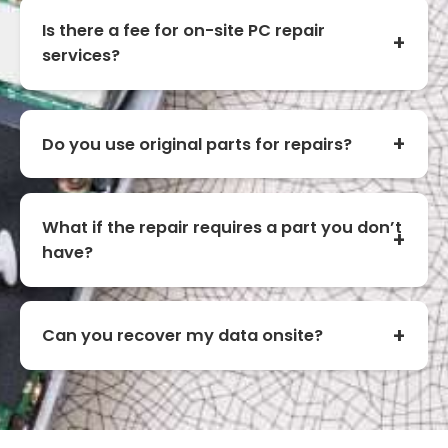
Is there a fee for on-site PC repair
services?
Do you use original parts for repairs?
What if the repair requires a part you don’t
have?
Can you recover my data onsite?