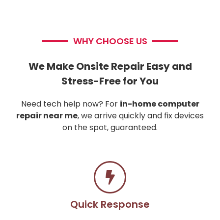
WHY CHOOSE US
We Make Onsite Repair Easy and
Stress-Free for You
Need tech help now? For
in-home computer
repair near me
, we arrive quickly and fix devices
on the spot, guaranteed.
Quick Response