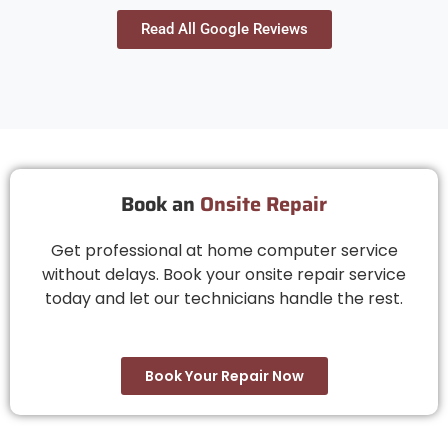
definitely consider again in the future. Thank you
Read All Google Reviews
Book an
Onsite Repair
Get professional at home computer service
without delays. Book your onsite repair service
today and let our technicians handle the rest.
Book Your Repair Now