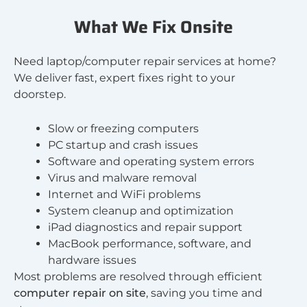
What We Fix Onsite
Need laptop/computer repair services at home?
We deliver fast, expert fixes right to your
doorstep.
Slow or freezing computers
PC startup and crash issues
Software and operating system errors
Virus and malware removal
Internet and WiFi problems
System cleanup and optimization
iPad diagnostics and repair support
MacBook performance, software, and
hardware issues
Most problems are resolved through efficient
computer repair on site
, saving you time and