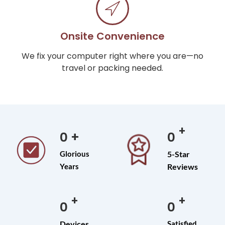
Onsite Convenience
We fix your computer right where you are—no
travel or packing needed.
+
0
+
0
Glorious
5-Star
Years
Reviews
+
+
0
0
Devices
Satisfied