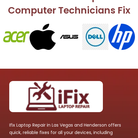
Computer Technicians Fix
Ifix Laptop Repair in Las Vegas and Henderson offers
quick, reliable fixes for all your devices, including