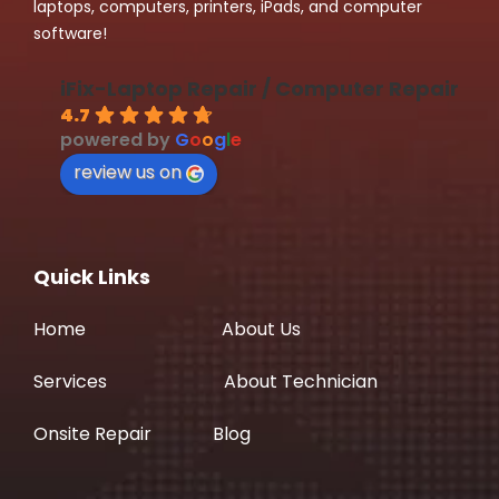
laptops, computers, printers, iPads, and computer
software!
iFix-Laptop Repair / Computer Repair
4.7
powered by
G
o
o
g
l
e
review us on
Quick Links
Home
About Us
Services
About Technician
Onsite Repair
Blog