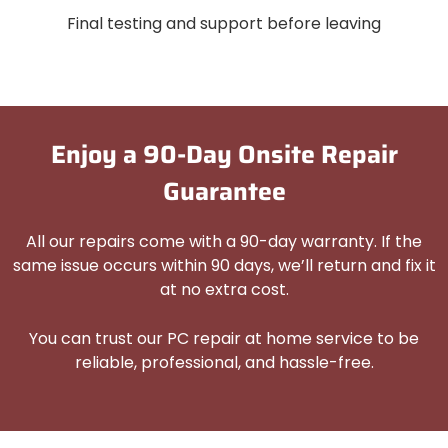
Final testing and support before leaving
Enjoy a 90-Day Onsite Repair
Guarantee
All our repairs come with a 90-day warranty. If the
same issue occurs within 90 days, we’ll return and fix it
at no extra cost.
You can trust our PC repair at home service to be
reliable, professional, and hassle-free.