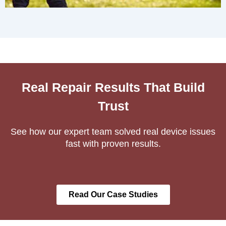
Real Repair Results That Build
Trust
See how our expert team solved real device issues
fast with proven results.
Read Our Case Studies