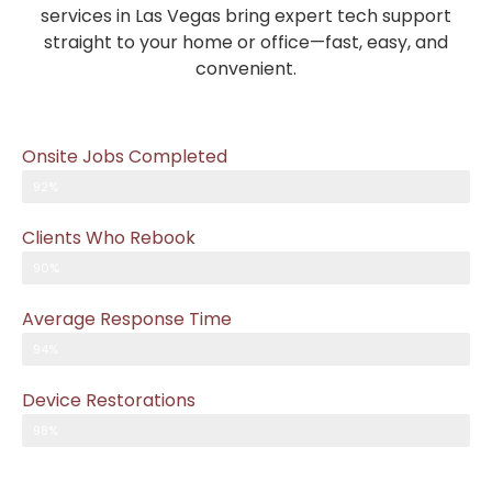
services in Las Vegas bring expert tech support
straight to your home or office—fast, easy, and
convenient.
Onsite Jobs Completed
92%
Clients Who Rebook
90%
Average Response Time
94%
Device Restorations
98%