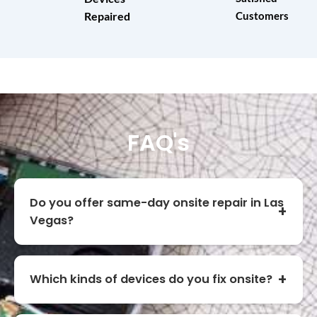
Repaired
Customers
FAQ's
Do you offer same-day onsite repair in Las
Vegas?
Which kinds of devices do you fix onsite?