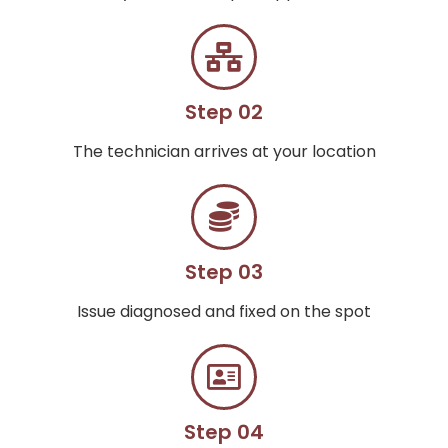
Step 02
The technician arrives at your location
Step 03
Issue diagnosed and fixed on the spot
Step 04