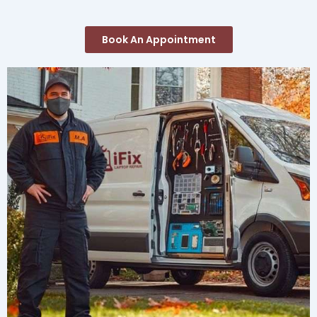
Book An Appointment