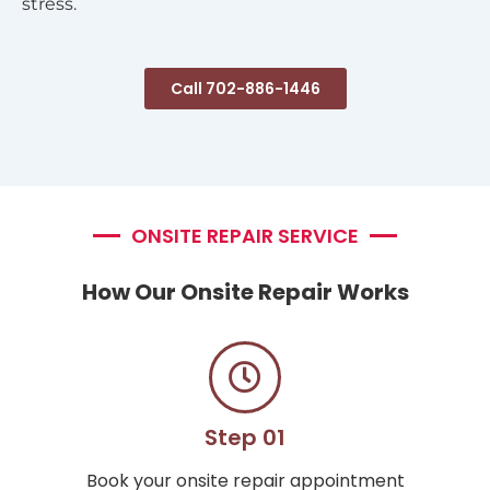
stress.
Call 702-886-1446
ONSITE REPAIR SERVICE
How Our Onsite Repair Works
Step 01
Book your onsite repair appointment