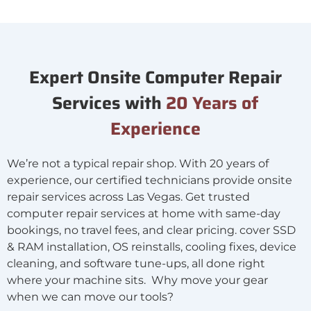
Expert Onsite Computer Repair
Services with
20 Years of
Experience
We’re not a typical repair shop. With 20 years of
experience, our certified technicians provide onsite
repair services across Las Vegas. Get trusted
computer repair services at home with same-day
bookings, no travel fees, and clear pricing. cover SSD
& RAM installation, OS reinstalls, cooling fixes, device
cleaning, and software tune-ups, all done right
where your machine sits. Why move your gear
when we can move our tools?