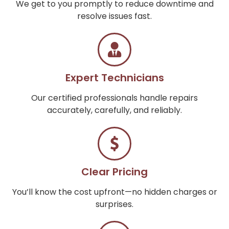
We get to you promptly to reduce downtime and
resolve issues fast.
Expert Technicians
Our certified professionals handle repairs
accurately, carefully, and reliably.
Clear Pricing
You’ll know the cost upfront—no hidden charges or
surprises.