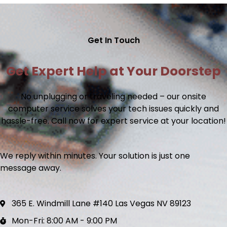
Get In Touch
Get Expert Help at Your Doorstep
No unplugging or traveling needed – our
onsite
computer service
solves your tech issues quickly and
hassle-free. Call now for expert service at your location!
We reply within minutes. Your solution is just one
message away.
365 E. Windmill Lane #140 Las Vegas NV 89123
Mon-Fri: 8:00 AM - 9:00 PM