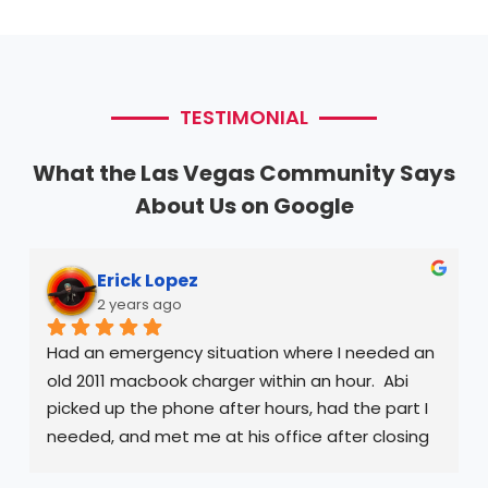
TESTIMONIAL
What the Las Vegas Community Says
About Us on Google
Erick Lopez
2 years ago
Had an emergency situation where I needed an 
old 2011 macbook charger within an hour.  Abi 
picked up the phone after hours, had the part I 
needed, and met me at his office after closing 
hours to help me out. Generous and would 