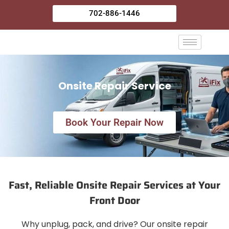
Skip
702-886-1446
to
content
Onsite Repair Service
Book Your Repair Now
Fast, Reliable Onsite Repair Services at Your
Front Door
Why unplug, pack, and drive? Our onsite repair