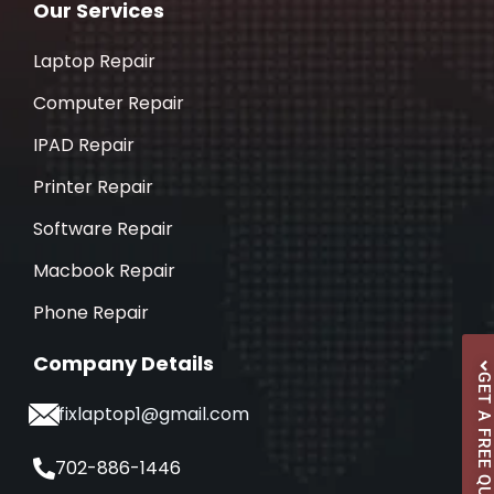
Our Services
Laptop Repair
Computer Repair
IPAD Repair
Printer Repair
Software Repair
Macbook Repair
Phone Repair
Company Details
GET A FREE QUOTE
ifixlaptop1@gmail.com
702-886-1446