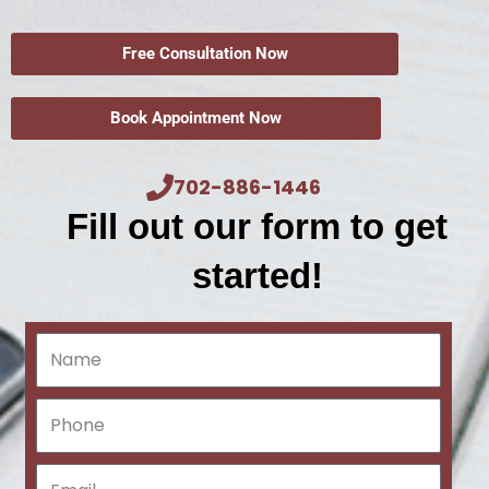
Free Consultation Now
Book Appointment Now
702-886-1446
Fill out our form to get
started!
N
a
m
P
e
h
o
E
n