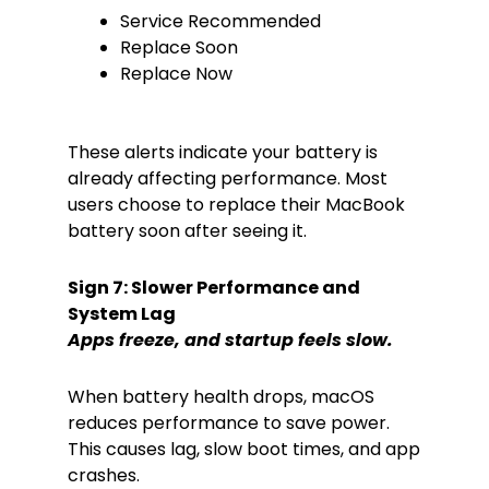
Service Recommended
Replace Soon
Replace Now
These alerts indicate your battery is
already affecting performance. Most
users choose to replace their MacBook
battery soon after seeing it.
Sign 7: Slower Performance and
System Lag
Apps freeze, and startup feels slow.
When battery health drops, macOS
reduces performance to save power.
This causes lag, slow boot times, and app
crashes.