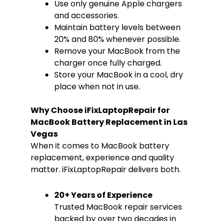
Use only genuine Apple chargers
and accessories.
Maintain battery levels between
20% and 80% whenever possible.
Remove your MacBook from the
charger once fully charged.
Store your MacBook in a cool, dry
place when not in use.
Why Choose iFixLaptopRepair for
MacBook Battery Replacement in Las
Vegas
When it comes to MacBook battery
replacement, experience and quality
matter. iFixLaptopRepair delivers both.
20+ Years of Experience
Trusted MacBook repair services
backed by over two decades in