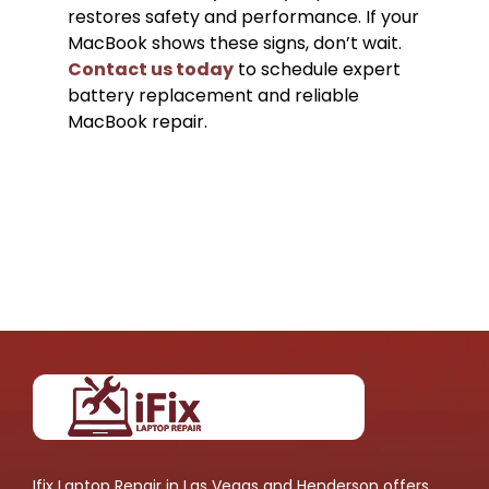
restores safety and performance. If your
MacBook shows these signs, don’t wait.
Contact us today
to schedule expert
battery replacement and reliable
MacBook repair.
Ifix Laptop Repair in Las Vegas and Henderson offers