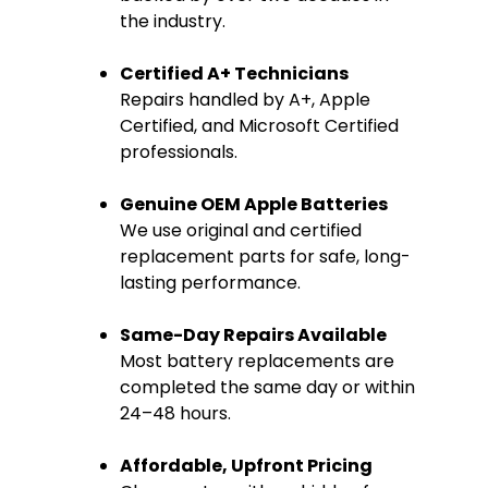
the industry.
Certified A+ Technicians
Repairs handled by A+, Apple
Certified, and Microsoft Certified
professionals.
Genuine OEM Apple Batteries
We use original and certified
replacement parts for safe, long-
lasting performance.
Same-Day Repairs Available
Most battery replacements are
completed the same day or within
24–48 hours.
Affordable, Upfront Pricing