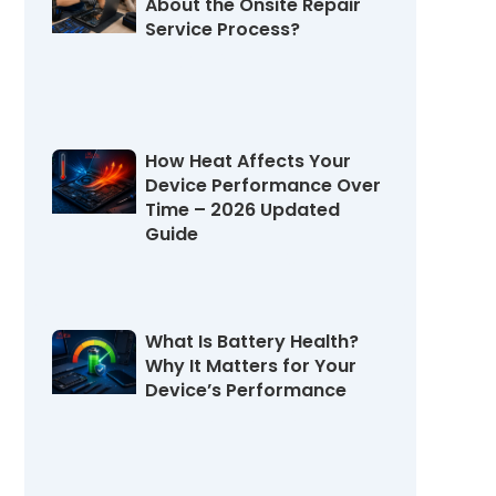
About the Onsite Repair
Service Process?
August 4, 2026
How Heat Affects Your
Device Performance Over
Time – 2026 Updated
Guide
July 31, 2026
What Is Battery Health?
Why It Matters for Your
Device’s Performance
July 27, 2026