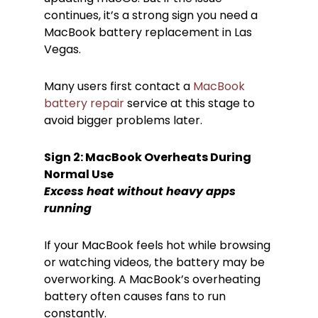
continues, it’s a strong sign you need a
MacBook battery replacement in Las
Vegas.
Many users first contact a
MacBook
battery repair
service at this stage to
avoid bigger problems later.
Sign 2: MacBook Overheats During
Normal Use
Excess heat without heavy apps
running
If your MacBook feels hot while browsing
or watching videos, the battery may be
overworking. A MacBook’s overheating
battery often causes fans to run
constantly.