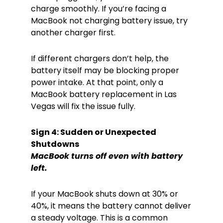
charge smoothly. If you’re facing a
MacBook not charging battery issue, try
another charger first.
If different chargers don’t help, the
battery itself may be blocking proper
power intake. At that point, only a
MacBook battery replacement in Las
Vegas will fix the issue fully.
Sign 4: Sudden or Unexpected
Shutdowns
MacBook turns off even with battery
left.
If your MacBook shuts down at 30% or
40%, it means the battery cannot deliver
a steady voltage. This is a common