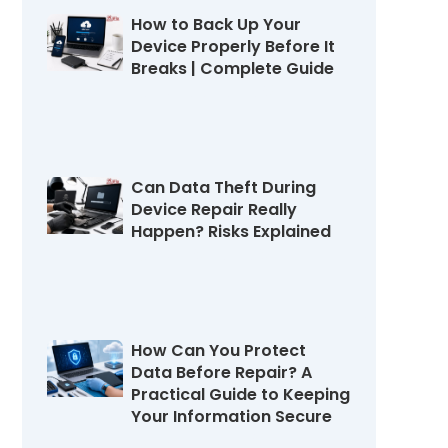
How to Back Up Your
Device Properly Before It
Breaks | Complete Guide
July 22, 2026
Can Data Theft During
Device Repair Really
Happen? Risks Explained
July 16, 2026
How Can You Protect
Data Before Repair? A
Practical Guide to Keeping
Your Information Secure
July 11, 2026