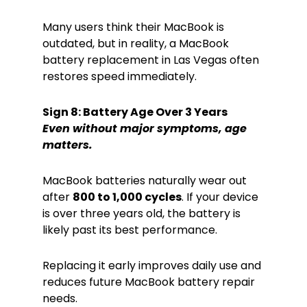
Many users think their MacBook is
outdated, but in reality, a MacBook
battery replacement in Las Vegas often
restores speed immediately.
Sign 8: Battery Age Over 3 Years
Even without major symptoms, age
matters.
MacBook batteries naturally wear out
after
800 to 1,000 cycles
. If your device
is over three years old, the battery is
likely past its best performance.
Replacing it early improves daily use and
reduces future MacBook battery repair
needs.