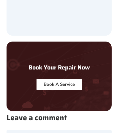
Book Your Repair Now
Book A Service
Leave a comment