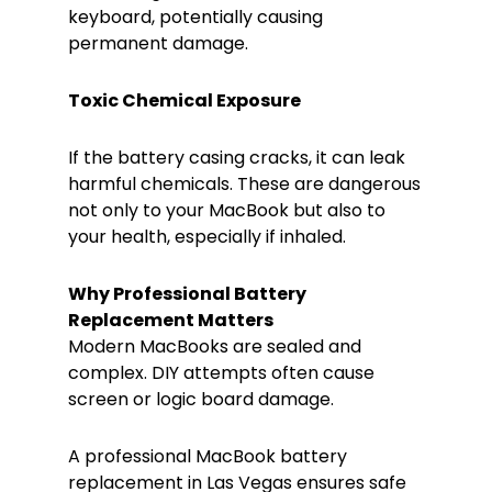
keyboard, potentially causing
permanent damage.
Toxic Chemical Exposure
If the battery casing cracks, it can leak
harmful chemicals. These are dangerous
not only to your MacBook but also to
your health, especially if inhaled.
Why Professional Battery
Replacement Matters
Modern MacBooks are sealed and
complex. DIY attempts often cause
screen or logic board damage.
A professional MacBook battery
replacement in Las Vegas ensures safe