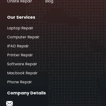
Onsite Repair
Blog
Our Services
Laptop Repair
Computer Repair
IPAD Repair
Printer Repair
Software Repair
Macbook Repair
Phone Repair
Company Details