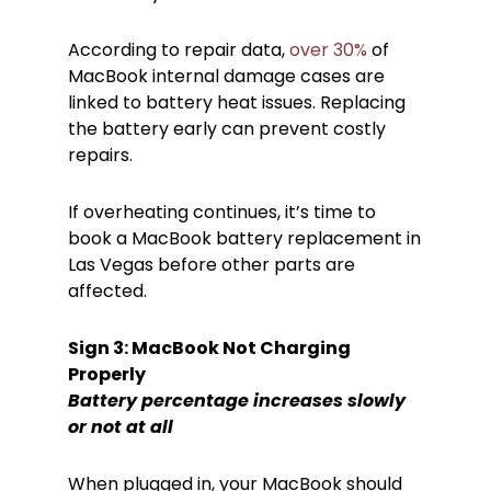
According to repair data,
over 30%
of
MacBook internal damage cases are
linked to battery heat issues. Replacing
the battery early can prevent costly
repairs.
If overheating continues, it’s time to
book a MacBook battery replacement in
Las Vegas before other parts are
affected.
Sign 3: MacBook Not Charging
Properly
Battery percentage increases slowly
or not at all
When plugged in, your MacBook should