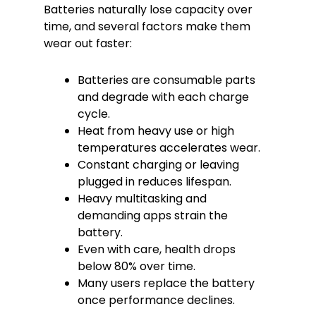
Batteries naturally lose capacity over
time, and several factors make them
wear out faster:
Batteries are consumable parts
and degrade with each charge
cycle.
Heat from heavy use or high
temperatures accelerates wear.
Constant charging or leaving
plugged in reduces lifespan.
Heavy multitasking and
demanding apps strain the
battery.
Even with care, health drops
below 80% over time.
Many users replace the battery
once performance declines.