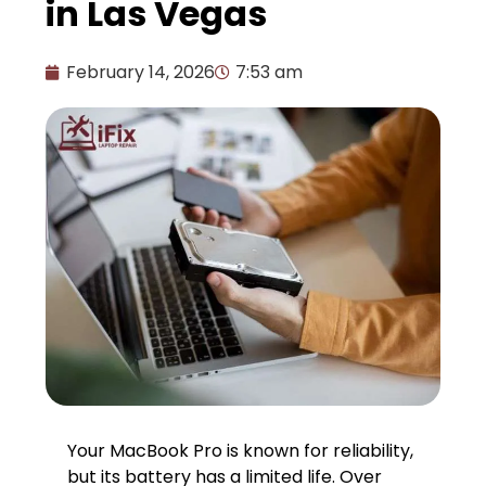
in Las Vegas
February 14, 2026
7:53 am
Your MacBook Pro is known for reliability,
but its battery has a limited life. Over