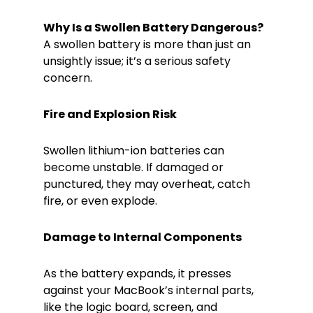
Why Is a Swollen Battery Dangerous?
A swollen battery is more than just an
unsightly issue; it’s a serious safety
concern.
Fire and Explosion Risk
Swollen lithium-ion batteries can
become unstable. If damaged or
punctured, they may overheat, catch
fire, or even explode.
Damage to Internal Components
As the battery expands, it presses
against your MacBook’s internal parts,
like the logic board, screen, and