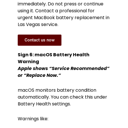
immediately. Do not press or continue
using it. Contact a professional for
urgent MacBook battery replacement in
Las Vegas service.
Contact us now
Sign 6: macOS Battery Health
Warning
Apple shows “Service Recommended”
or “Replace Now.”
macOS monitors battery condition
automatically. You can check this under
Battery Health settings.
Warnings like: