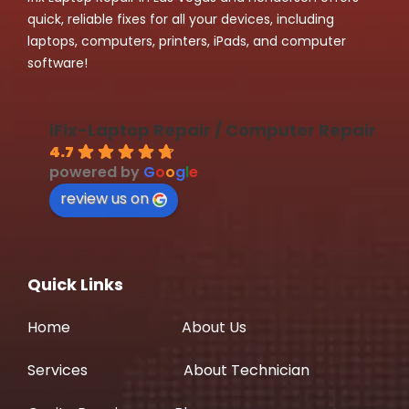
quick, reliable fixes for all your devices, including
laptops, computers, printers, iPads, and computer
software!
iFix-Laptop Repair / Computer Repair
4.7
powered by
G
o
o
g
l
e
review us on
Quick Links
Home
About Us
Services
About Technician