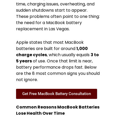
time, charging issues, overheating, and
sudden shutdowns start to appear.
These problems often point to one thing:
the need for a MacBook battery
replacement in Las Vegas.
Apple states that most MacBook
batteries are built for around
1,000
charge cycles
, which usually equals
3 to
5 years
of use. Once that limit is near,
battery performance drops fast. Below
are the 8 most common signs you should
not ignore.
Get Free MacBook Battery Consultation
Common Reasons MacBook Batteries
Lose Health Over Time