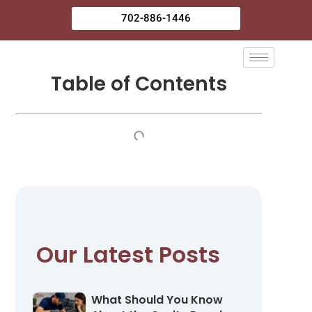
Skip
702-886-1446
to
content
Table of Contents
Our Latest Posts
What Should You Know