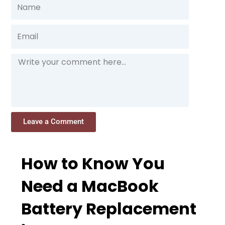
Name
Email
Message
Leave a Comment
How to Know You
Need a MacBook
Battery Replacement