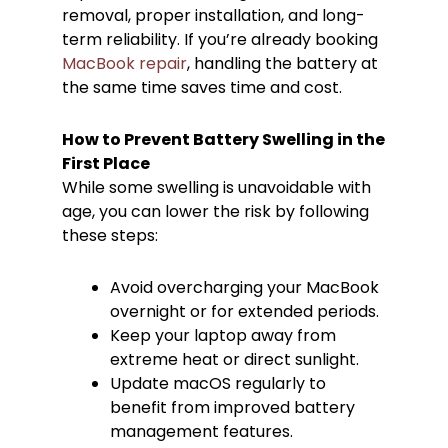
removal, proper installation, and long-
term reliability. If you’re already booking
MacBook repair
, handling the battery at
the same time saves time and cost.
How to Prevent Battery Swelling in the
First Place
While some swelling is unavoidable with
age, you can lower the risk by following
these steps:
Avoid overcharging your MacBook
overnight or for extended periods.
Keep your laptop away from
extreme heat or direct sunlight.
Update macOS regularly to
benefit from improved battery
management features.