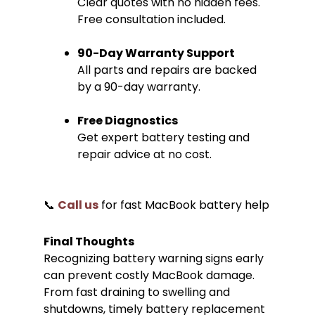
Clear quotes with no hidden fees.
Free consultation included.
90-Day Warranty Support
All parts and repairs are backed
by a 90-day warranty.
Free Diagnostics
Get expert battery testing and
repair advice at no cost.
📞
Call us
for fast MacBook battery help
Final Thoughts
Recognizing battery warning signs early
can prevent costly MacBook damage.
From fast draining to swelling and
shutdowns, timely battery replacement