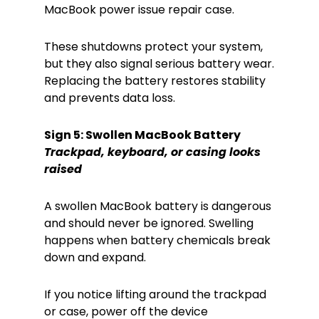
MacBook power issue repair case.
These shutdowns protect your system,
but they also signal serious battery wear.
Replacing the battery restores stability
and prevents data loss.
Sign 5: Swollen MacBook Battery
Trackpad, keyboard, or casing looks
raised
A swollen MacBook battery is dangerous
and should never be ignored. Swelling
happens when battery chemicals break
down and expand.
If you notice lifting around the trackpad
or case, power off the device