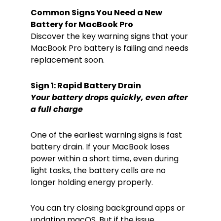
Common Signs You Need a New
Battery for MacBook Pro
Discover the key warning signs that your
MacBook Pro battery is failing and needs
replacement soon.
Sign 1: Rapid Battery Drain
Your battery drops quickly, even after
a full charge
One of the earliest warning signs is fast
battery drain. If your MacBook loses
power within a short time, even during
light tasks, the battery cells are no
longer holding energy properly.
You can try closing background apps or
updating macOS. But if the issue