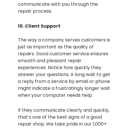
communicate with you through the
repair process.
10. Client Support
The way a company serves customers is
just as important as the quality of
repairs. Good customer service ensures
smooth and pleasant repair
experiences. Notice how quickly they
answer your questions. A long wait to get
a reply from a service by email or phone
might indicate a frustratingly longer wait
when your computer needs help.
If they communicate clearly and quickly,
that’s one of the best signs of a good
repair shop. We take pride in our 1,000+