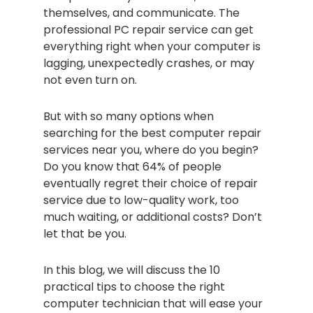
themselves, and communicate. The
professional PC repair service can get
everything right when your computer is
lagging, unexpectedly crashes, or may
not even turn on.
But with so many options when
searching for the best computer repair
services near you, where do you begin?
Do you know that 64% of people
eventually regret their choice of repair
service due to low-quality work, too
much waiting, or additional costs? Don’t
let that be you.
In this blog, we will discuss the 10
practical tips to choose the right
computer technician that will ease your