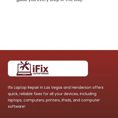
Ifix Laptop Repair in Las Vegas and Henderson offers
quick, reliable fixes for all your devices, including
laptops, computers, printers, iPads, and computer
software!