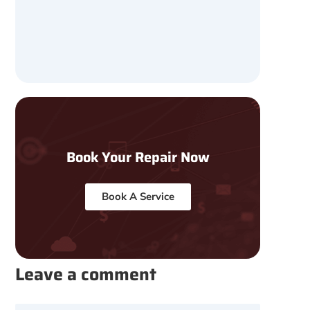
Book Your Repair Now
Book A Service
Leave a comment