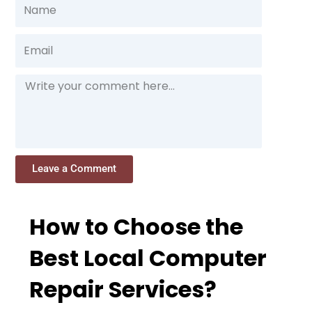
Name
Email
Message
Leave a Comment
How to Choose the
Best Local Computer
Repair Services?