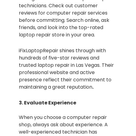
technicians. Check out customer
reviews for computer repair services
before committing. Search online, ask
friends, and look into the top-rated
laptop repair store in your area.
iFixLaptopRepair shines through with
hundreds of five-star reviews and
trusted laptop repair in Las Vegas. Their
professional website and active
presence reflect their commitment to
maintaining a great reputation
.
3. Evaluate Experience
When you choose a computer repair
shop, always ask about experience. A
well-experienced technician has