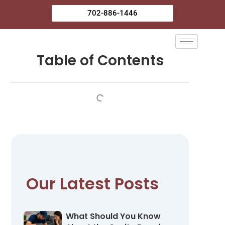
Skip
702-886-1446
to
content
Table of Contents
Our Latest Posts
What Should You Know