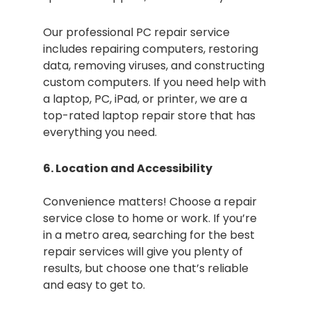
Our professional PC repair service
includes repairing computers, restoring
data, removing viruses, and constructing
custom computers. If you need help with
a laptop, PC, iPad, or printer, we are a
top-rated laptop repair store that has
everything you need.
6. Location and Accessibility
Convenience matters! Choose a repair
service close to home or work. If you’re
in a metro area, searching for the best
repair services will give you plenty of
results, but choose one that’s reliable
and easy to get to.