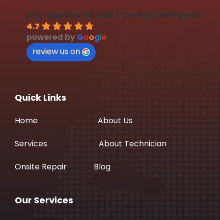
iFix-Laptop Repair / Computer Repair
4.7
powered by
G
o
o
g
l
e
review us on
Quick Links
Home
About Us
Services
About Technician
Onsite Repair
Blog
Our Services