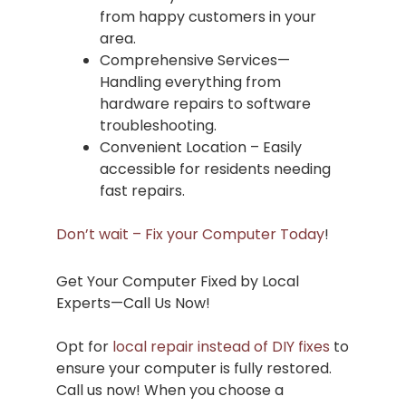
from happy customers in your
area.
Comprehensive Services—
Handling everything from
hardware repairs to software
troubleshooting.
Convenient Location – Easily
accessible for residents needing
fast repairs.
Don’t wait – Fix your Computer Today
!
Get Your Computer Fixed by Local
Experts—Call Us Now!
Opt for
local repair instead of DIY fixes
to
ensure your computer is fully restored.
Call us now! When you choose a