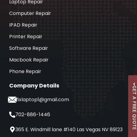
Laptop Repair
Computer Repair
IPAD Repair
Printer Repair
Software Repair
Macbook Repair
Phone Repair
Company Details
GET A FREE QUOTE
ifixlaptop1@gmail.com
702-886-1446
365 E. Windmill lane #140 Las Vegas NV 89123