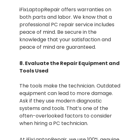
iFixLaptopRepair offers warranties on
both parts and labor. We know that a
professional PC repair service includes
peace of mind. Be secure in the
knowledge that your satisfaction and
peace of mind are guaranteed.
8. Evaluate the Repair Equipment and
Tools Used
The tools make the technician. Outdated
equipment can lead to more damage.
Ask if they use modern diagnostic
systems and tools. That’s one of the
often-overlooked factors to consider
when hiring a PC technician.
At iFixLaptopRepair, we use 100% genuine