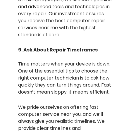
and advanced tools and technologies in
every repair. Our investment ensures
you receive the best computer repair
services near me with the highest
standards of care.
9. Ask About Repair Timeframes
Time matters when your device is down.
One of the essential tips to choose the
right computer technician is to ask how
quickly they can turn things around. Fast
doesn’t mean sloppy; it means efficient.
We pride ourselves on offering fast
computer service near you, and we’ll
always give you realistic timelines. We
provide clear timelines and