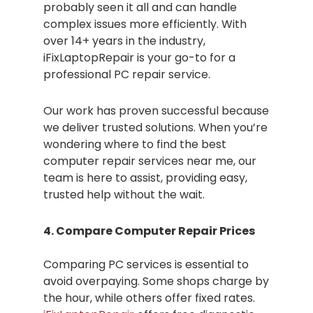
probably seen it all and can handle
complex issues more efficiently. With
over 14+ years in the industry,
iFixLaptopRepair is your go-to for a
professional PC repair service.
Our work has proven successful because
we deliver trusted solutions. When you’re
wondering where to find the best
computer repair services near me, our
team is here to assist, providing easy,
trusted help without the wait.
4. Compare Computer Repair Prices
Comparing PC services is essential to
avoid overpaying. Some shops charge by
the hour, while others offer fixed rates.