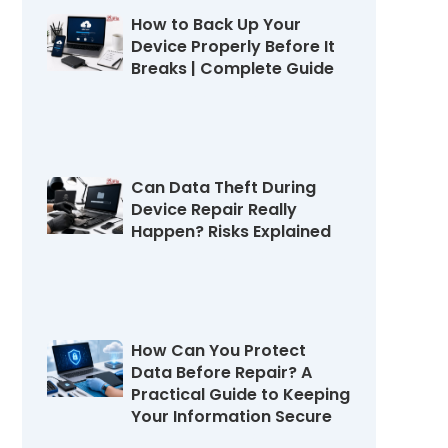
How to Back Up Your
Device Properly Before It
Breaks | Complete Guide
July 22, 2026
Can Data Theft During
Device Repair Really
Happen? Risks Explained
July 16, 2026
How Can You Protect
Data Before Repair? A
Practical Guide to Keeping
Your Information Secure
July 11, 2026