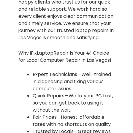
happy clients who trust us for our quick
and reliable support. We work hard so
every client enjoys clear communication
and timely service. We ensure that your
journey with our trusted laptop repairs in
Las Vegas is smooth and satisfying.
Why iFixLaptopRepair Is Your #1 Choice
for Local Computer Repair in Las Vegas!
Expert Technicians—Well-trained
in diagnosing and fixing various
computer issues.
Quick Repairs—We fix your PC fast,
so you can get back to using it
without the wait.
Fair Prices—Honest, affordable
rates with no shortcuts on quality.
Trusted by Locals—Great reviews