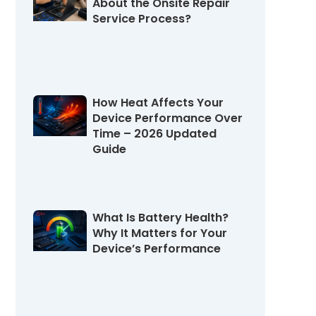
About the Onsite Repair
Service Process?
August 4, 2026
How Heat Affects Your
Device Performance Over
Time – 2026 Updated
Guide
July 31, 2026
What Is Battery Health?
Why It Matters for Your
Device’s Performance
July 27, 2026