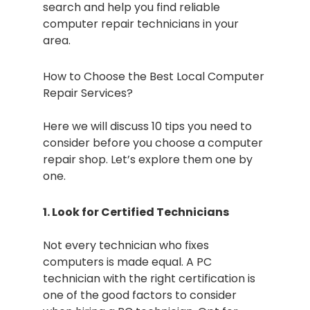
search and help you find reliable
computer repair technicians in your
area.
How to Choose the Best Local Computer
Repair Services?
Here we will discuss 10 tips you need to
consider before you choose a computer
repair shop. Let’s explore them one by
one.
1. Look for Certified Technicians
Not every technician who fixes
computers is made equal. A PC
technician with the right certification is
one of the good factors to consider