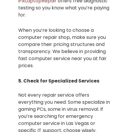
iFixLaptopRepair
offers free diagnostic
testing so you know what you’re paying
for.
When you’re looking to choose a
computer repair shop, make sure you
compare their pricing structures and
transparency. We believe in providing
fast computer service near you at fair
prices.
5. Check for Specialized Services
Not every repair service offers
everything you need. Some specialize in
gaming PCs, some in virus removal. If
you’re searching for emergency
computer service in Las Vegas or
specific IT support, choose wisely.