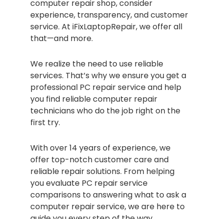
computer repair shop, consider
experience, transparency, and customer
service. At iFixLaptopRepair, we offer all
that—and more.
We realize the need to use reliable
services. That’s why we ensure you get a
professional PC repair service and help
you find reliable computer repair
technicians who do the job right on the
first try.
With over 14 years of experience, we
offer top-notch customer care and
reliable repair solutions. From helping
you evaluate PC repair service
comparisons to answering what to ask a
computer repair service, we are here to
guide you every step of the way.