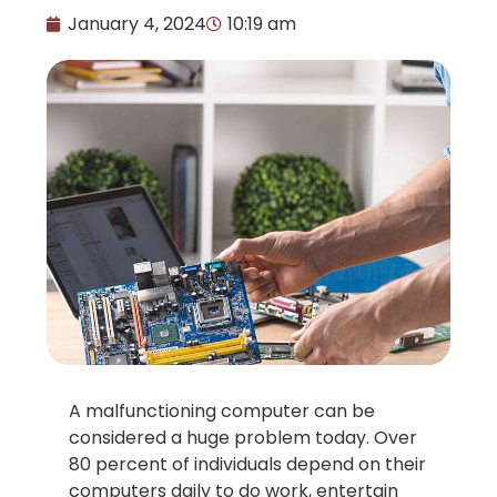
January 4, 2024
10:19 am
A malfunctioning computer can be
considered a huge problem today. Over
80 percent of individuals depend on their
computers daily to do work, entertain