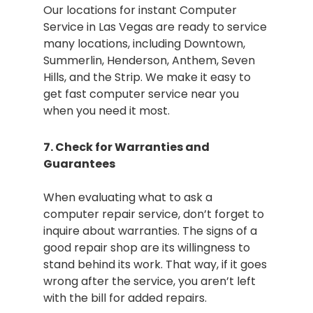
Our locations for instant Computer
Service in Las Vegas are ready to service
many locations, including Downtown,
Summerlin, Henderson, Anthem, Seven
Hills, and the Strip. We make it easy to
get fast computer service near you
when you need it most.
7. Check for Warranties and
Guarantees
When evaluating what to ask a
computer repair service, don’t forget to
inquire about warranties. The signs of a
good repair shop are its willingness to
stand behind its work. That way, if it goes
wrong after the service, you aren’t left
with the bill for added repairs.