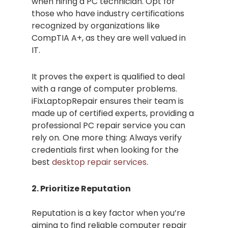
when hiring a PC technician. Opt for
those who have industry certifications
recognized by organizations like
CompTIA A+, as they are well valued in
IT.
It proves the expert is qualified to deal
with a range of computer problems.
iFixLaptopRepair ensures their team is
made up of certified experts, providing a
professional PC repair service you can
rely on. One more thing: Always verify
credentials first when looking for the
best
desktop repair services
.
2. Prioritize Reputation
Reputation is a key factor when you’re
aiming to find reliable computer repair